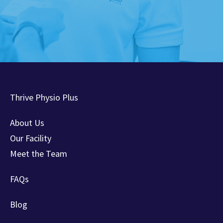
Thrive Physio Plus
About Us
Our Facility
Meet the Team
FAQs
Blog