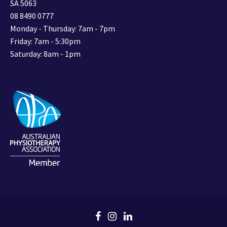
SA 5063
08 8490 0777
Monday - Thursday: 7am - 7pm
Friday: 7am - 5:30pm
Saturday: 8am - 1pm