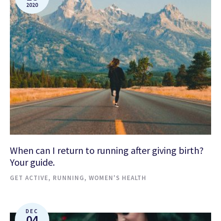
2020
When can I return to running after giving birth?
Your guide.
GET ACTIVE
,
RUNNING
,
WOMEN'S HEALTH
DEC
04