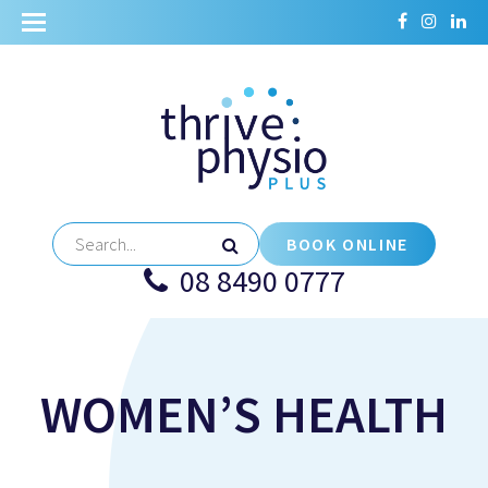
BOOK ONLINE
08 8490 0777
WOMEN’S HEALTH