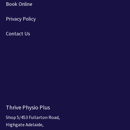
Book Online
Privacy Policy
Contact Us
Thrive Physio Plus
Shop 5/453 Fullarton Road,
Highgate Adelaide,