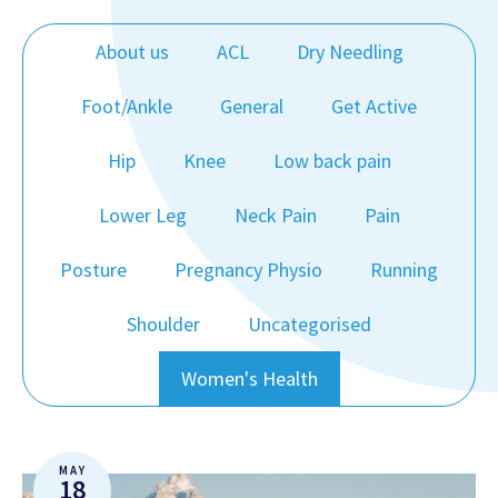
About us
ACL
Dry Needling
Foot/Ankle
General
Get Active
Hip
Knee
Low back pain
Lower Leg
Neck Pain
Pain
Posture
Pregnancy Physio
Running
Shoulder
Uncategorised
Women's Health
MAY
18