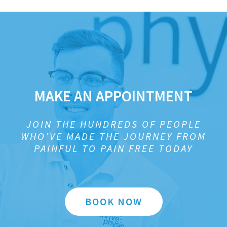
MAKE AN APPOINTMENT
JOIN THE HUNDREDS OF PEOPLE
WHO’VE MADE THE JOURNEY FROM
PAINFUL TO PAIN FREE TODAY
BOOK NOW