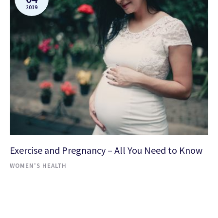
2019
Exercise and Pregnancy – All You Need to Know
WOMEN'S HEALTH