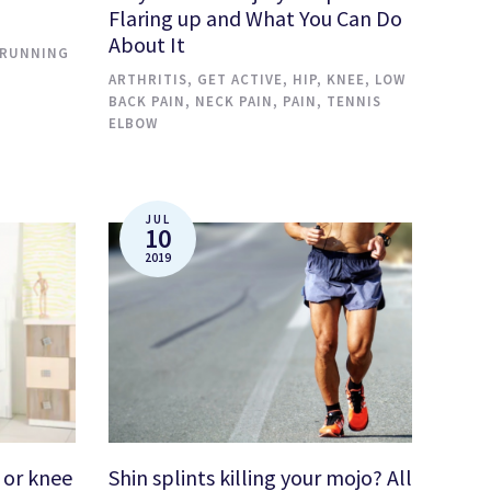
Flaring up and What You Can Do
About It
RUNNING
ARTHRITIS
,
GET ACTIVE
,
HIP
,
KNEE
,
LOW
BACK PAIN
,
NECK PAIN
,
PAIN
,
TENNIS
ELBOW
JUL
10
2019
 or knee
Shin splints killing your mojo? All