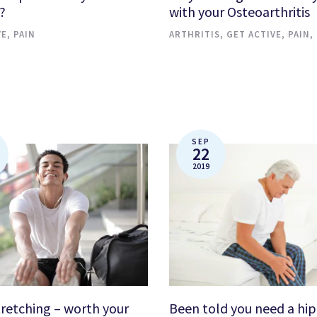
?
with your Osteoarthritis
VE
,
PAIN
ARTHRITIS
,
GET ACTIVE
,
PAIN
,
SEP
22
2019
tretching – worth your
Been told you need a hip