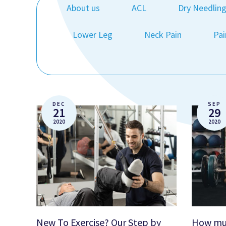
About us
ACL
Dry Needlin
Lower Leg
Neck Pain
Pai
DEC
SEP
21
29
2020
2020
New To Exercise? Our Step by
How muc