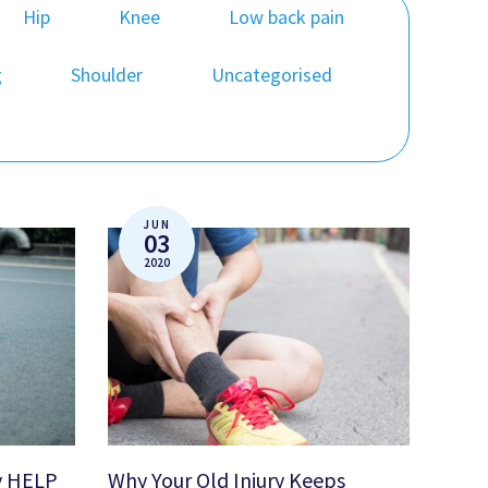
Hip
Knee
Low back pain
g
Shoulder
Uncategorised
JUN
03
2020
y HELP
Why Your Old Injury Keeps