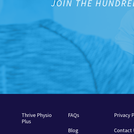
JOIN THE HUNDRE
Thrive Physio
FAQs
Privacy P
Plus
Blog
Contact