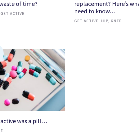
 waste of time?
replacement? Here’s wh
need to know…
,
GET ACTIVE
GET ACTIVE
,
HIP
,
KNEE
 active was a pill…
VE