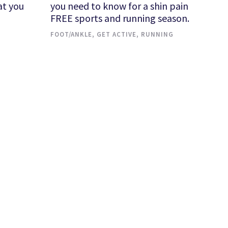
at you
you need to know for a shin pain
FREE sports and running season.
FOOT/ANKLE
,
GET ACTIVE
,
RUNNING