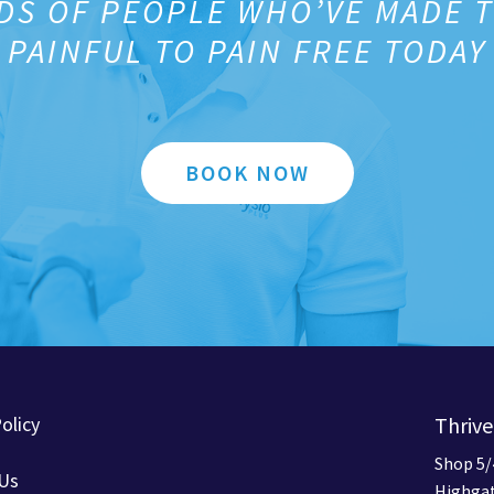
DS OF PEOPLE WHO’VE MADE 
PAINFUL TO PAIN FREE TODAY
BOOK NOW
olicy
Thrive
Shop 5/
 Us
Highgat