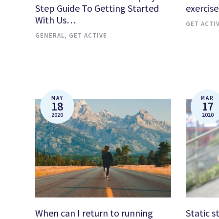
Step Guide To Getting Started
exercise
With Us…
GET ACTI
GENERAL
,
GET ACTIVE
MAY
MAR
18
17
2020
2020
When can I return to running
Static s