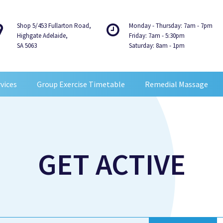
Shop 5/453 Fullarton Road,
Monday - Thursday: 7am - 7pm
Highgate Adelaide,
Friday: 7am - 5:30pm
SA 5063
Saturday: 8am - 1pm
vices
Group Exercise Timetable
Remedial Massage
GET ACTIVE