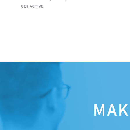
GET ACTIVE
MAK