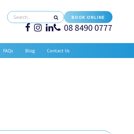
BOOK ONLINE
08 8490 0777
FAQs
Blog
Contact Us