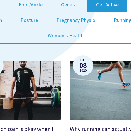
g
Foot/Ankle
General
Get Active
n
Posture
Pregnancy Physio
Runnin
Women's Health
JUL
08
2020
h pain is okay when I
Why running can actuall