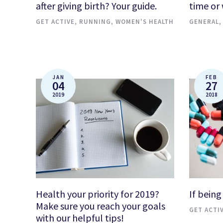
after giving birth? Your guide.
time or
GET ACTIVE
,
RUNNING
,
WOMEN'S HEALTH
GENERAL
JAN
FEB
04
27
2019
2018
Health your priority for 2019?
If being
Make sure you reach your goals
GET ACTI
with our helpful tips!