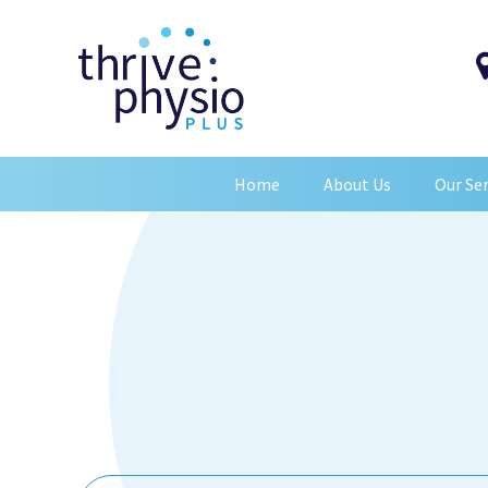
Home
About Us
Our Ser