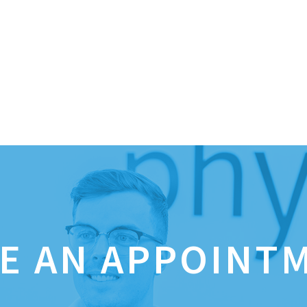
E AN APPOINT