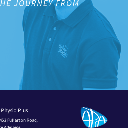
THE JOURNEY FROM
 Physio Plus
453 Fullarton Road,
e Adelaide,