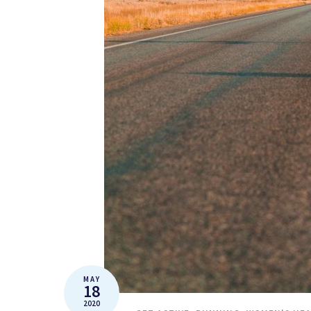
MAY
18
2020