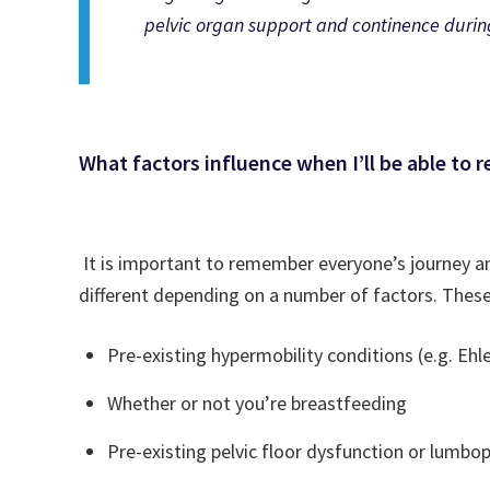
pelvic organ support and continence during 
What factors influence when I’ll be able to r
It is important to remember everyone’s journey and 
different depending on a number of factors. These
Pre-existing hypermobility conditions (e.g. Ehl
Whether or not you’re breastfeeding
Pre-existing pelvic floor dysfunction or lumbo