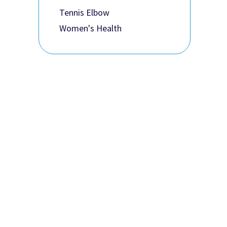
Tennis Elbow
Women's Health