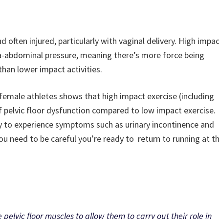
d often injured, particularly with vaginal delivery. High impa
tra-abdominal pressure, meaning there’s more force being
than lower impact activities.
 female athletes shows that high impact exercise (including
of pelvic floor dysfunction compared to low impact exercise.
ly to experience symptoms such as urinary incontinence and
u need to be careful you’re ready to return to running at t
 pelvic floor muscles to allow them to carry out their role in