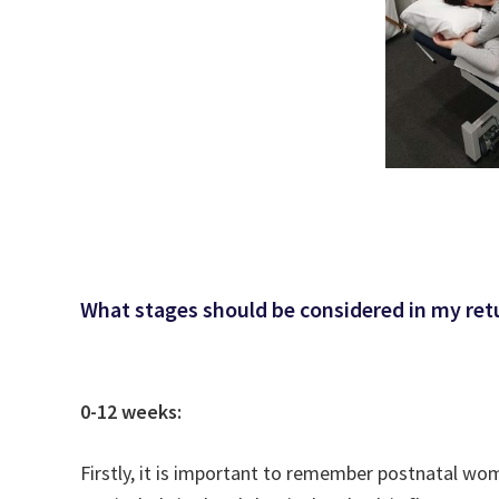
What stages should be considered in my ret
0-12 weeks:
Firstly, it is important to remember postnatal wo