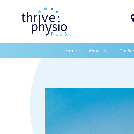
Home
About Us
Our Ser