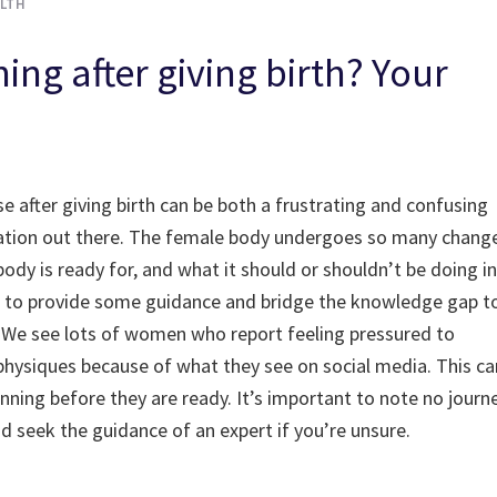
LTH
ing after giving birth? Your
se after giving birth can be both a frustrating and confusing
ormation out there. The female body undergoes so many chang
ody is ready for, and what it should or shouldn’t be doing in
rves to provide some guidance and bridge the knowledge gap t
th. We see lots of women who report feeling pressured to
 physiques because of what they see on social media. This ca
nning before they are ready. It’s important to note no journ
nd seek the guidance of an expert if you’re unsure.