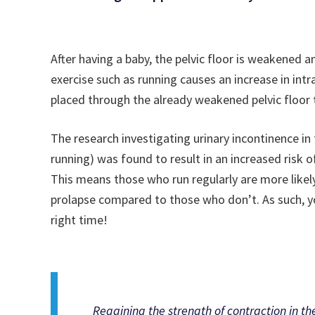
After having a baby, the pelvic floor is weakened an
exercise such as running causes an increase in in
placed through the already weakened pelvic floor 
The research investigating urinary incontinence in
running) was found to result in an increased risk 
This means those who run regularly are more like
prolapse compared to those who don’t. As such, yo
right time!
Regaining the strength of contraction in the