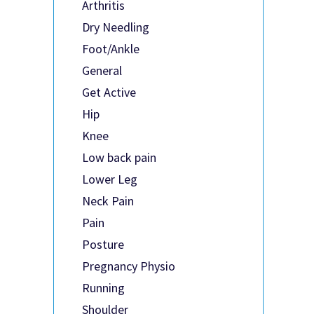
Arthritis
Dry Needling
Foot/Ankle
General
Get Active
Hip
Knee
Low back pain
Lower Leg
Neck Pain
Pain
Posture
Pregnancy Physio
Running
Shoulder