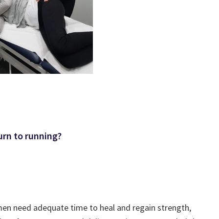
urn to running?
men need adequate time to heal and regain strength,