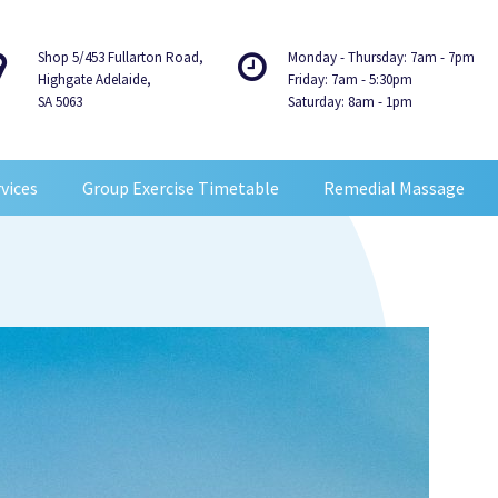
Shop 5/453 Fullarton Road,
Monday - Thursday: 7am - 7pm
Highgate Adelaide,
Friday: 7am - 5:30pm
SA 5063
Saturday: 8am - 1pm
vices
Group Exercise Timetable
Remedial Massage