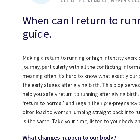
GET ACTIVE
,
RUNNING
,
WOMEN'S HEA
When can I return to runn
guide.
Making a return to running or high intensity exerci
journey, particularly with all the conflicting inf
meaning often it’s hard to know what exactly our b
the early stages after giving birth. This blog se
help you safely return to running after giving bir
‘return to normal’ and regain their pre-pregnancy
often lead to women jumping straight back into ru
is the same. Take your time, listen to your body a
What changes happen to our body?