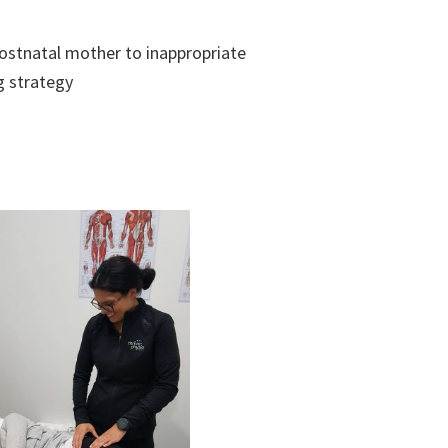
ostnatal mother to inappropriate
g strategy