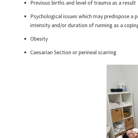
Previous births and level of trauma as a result
Psychological issues which may predispose a p
intensity and/or duration of running as a copin
Obesity
Caesarian Section or perineal scarring