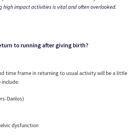
high impact activities is vital and often overlooked.
eturn to running after giving birth?
time frame in returning to usual activity will be a little
 include:
ers-Danlos)
pelvic dysfunction