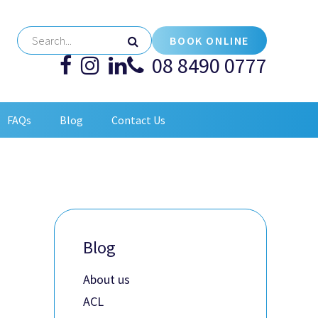
BOOK ONLINE
08 8490 0777
FAQs
Blog
Contact Us
Blog
About us
ACL