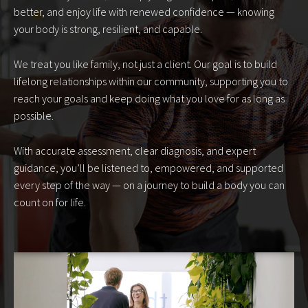
better, and enjoy life with renewed confidence — knowing
your body is strong, resilient, and capable.
We treat you like family, not just a client. Our goal is to build
lifelong relationships within our community, supporting you to
reach your goals and keep doing what you love for as long as
possible.
With accurate assessment, clear diagnosis, and expert
guidance, you’ll be listened to, empowered, and supported
every step of the way — on a journey to build a body you can
count on for life.