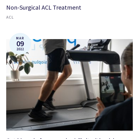
Non-Surgical ACL Treatment
ACL
MAR
09
2022