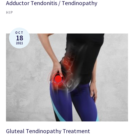
Adductor Tendonitis / Tendinopathy
HIP
OCT
18
2021
Gluteal Tendinopathy Treatment