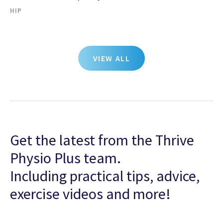
HIP
VIEW ALL
Get the latest from the Thrive
Physio Plus team.
Including practical tips, advice,
exercise videos and more!