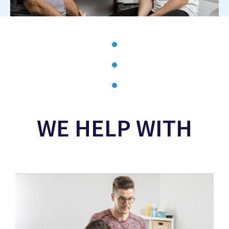
WE HELP WITH