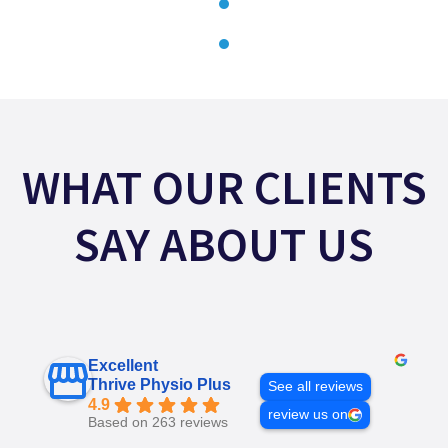
WHAT OUR CLIENTS
SAY ABOUT US
Excellent
Thrive Physio Plus
See all reviews
4.9
review us on
Based on 263 reviews