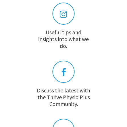
Useful tips and
insights into what we
do.
Discuss the latest with
the Thrive Physio Plus
Community.