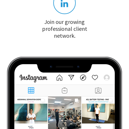
Join our growing
professional client
network.