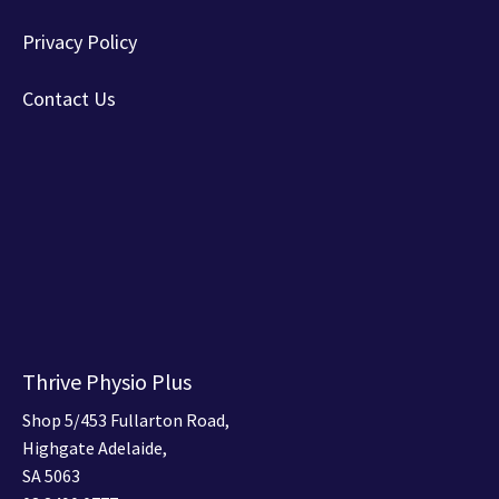
Privacy Policy
Contact Us
Thrive Physio Plus
Shop 5/453 Fullarton Road,
Highgate Adelaide,
SA 5063