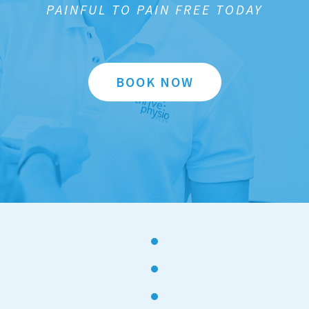
PAINFUL TO PAIN FREE TODAY
BOOK NOW