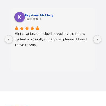
Krysteen McElroy
2 weeks ago
Elini is fantastic - helped solved my hip issues
S
(gluteal tend) really quickly - so pleased I found
T
Thrive Physio.
jo
l
r
T
sh