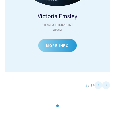
Victoria Emsley
PHYSIOTHERAPIST
APAM
MORE INFO
3
/
14