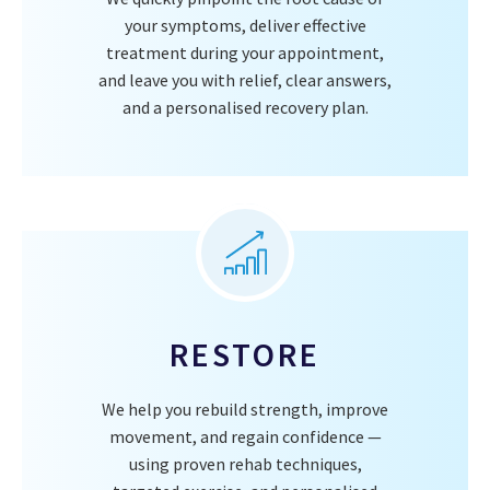
your symptoms, deliver effective
treatment during your appointment,
and leave you with relief, clear answers,
and a personalised recovery plan.
RESTORE
We help you rebuild strength, improve
movement, and regain confidence —
using proven rehab techniques,