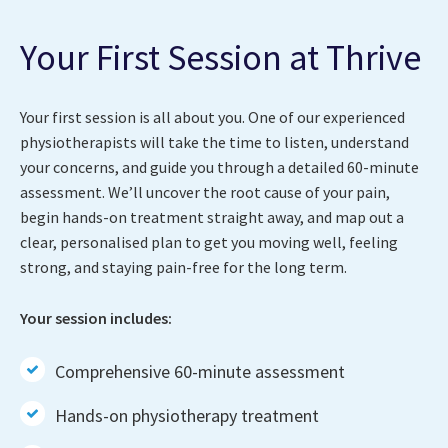
Your First Session at Thrive
Your first session is all about you. One of our experienced
physiotherapists will take the time to listen, understand
your concerns, and guide you through a detailed 60-minute
assessment. We’ll uncover the root cause of your pain,
begin hands-on treatment straight away, and map out a
clear, personalised plan to get you moving well, feeling
strong, and staying pain-free for the long term.
Your session includes:
Comprehensive 60-minute assessment
Hands-on physiotherapy treatment