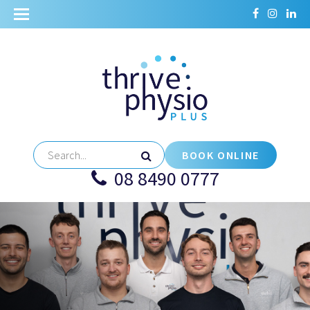
BOOK ONLINE
08 8490 0777