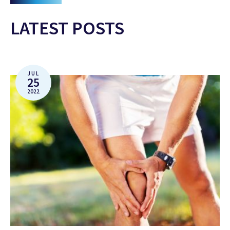
LATEST POSTS
JUL
25
2022