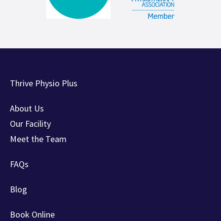
Thrive Physio Plus
About Us
Our Facility
Meet the Team
FAQs
Blog
Book Online