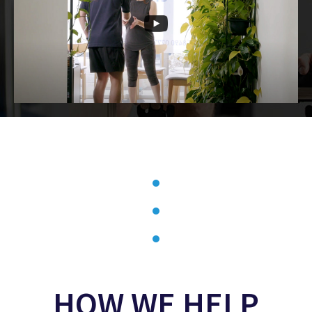
HOW WE HELP