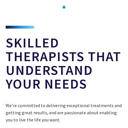
SKILLED
THERAPISTS THAT
UNDERSTAND
YOUR NEEDS
We’re committed to delivering exceptional treatments and
getting great results, and are passionate about enabling
you to live the life you want.