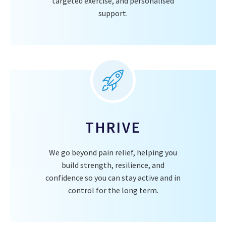
targeted exercise, and personalised
support.
THRIVE
We go beyond pain relief, helping you
build strength, resilience, and
confidence so you can stay active and in
control for the long term.