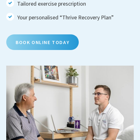
Tailored exercise prescription
Your personalised “Thrive Recovery Plan”
BOOK ONLINE TODAY