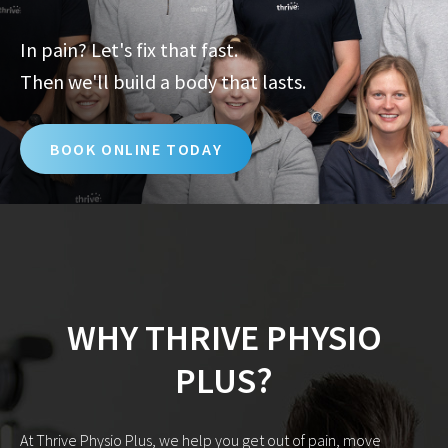
In pain? Let's fix that fast.
Then we'll build a body that lasts.
BOOK ONLINE TODAY
WHY THRIVE PHYSIO
PLUS?
At Thrive Physio Plus, we help you get out of pain, move