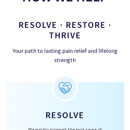
RESOLVE · RESTORE ·
THRIVE
Your path to lasting pain relief and lifelong
strength
RESOLVE
We quickly pinpoint the root cause of