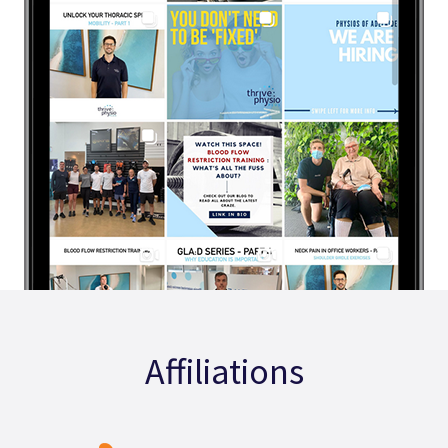
Affiliations