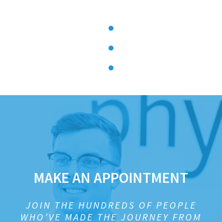
MAKE AN APPOINTMENT
JOIN THE HUNDREDS OF PEOPLE
WHO’VE MADE THE JOURNEY FROM