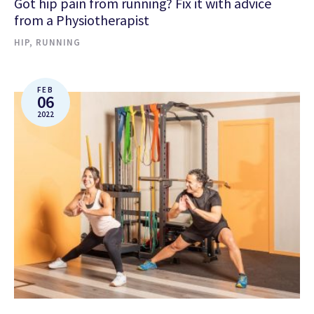
Got hip pain from running? Fix it with advice
from a Physiotherapist
HIP
,
RUNNING
FEB
06
2022