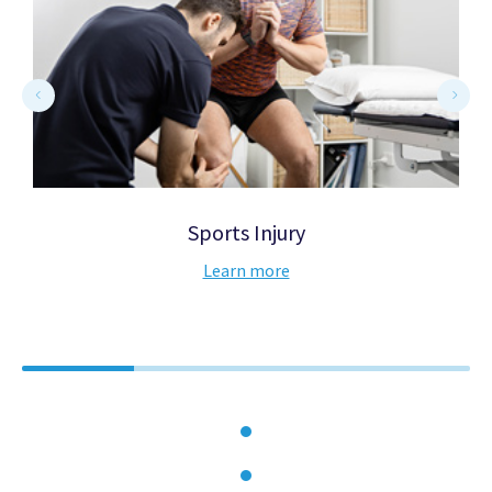
Sports Injury
Learn more