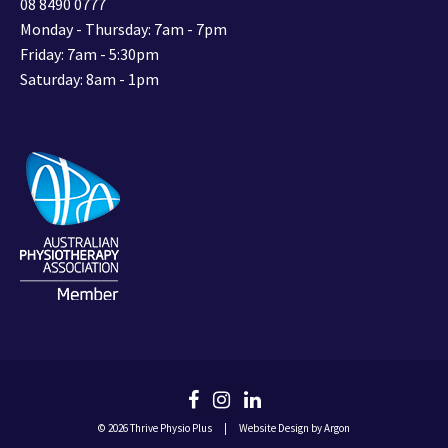
08 8490 0777
Monday - Thursday: 7am - 7pm
Friday: 7am - 5:30pm
Saturday: 8am - 1pm
© 2026 Thrive Physio Plus
|
Website Design
by Argon