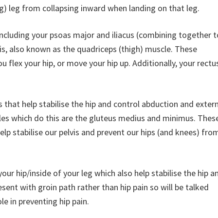
ng) leg from collapsing inward when landing on that leg.
 including your psoas major and iliacus (combining together t
s, also known as the quadriceps (thigh) muscle. These
 flex your hip, or move your hip up. Additionally, your rectu
 that help stabilise the hip and control abduction and exter
es which do this are the gluteus medius and minimus. Thes
elp stabilise our pelvis and prevent our hips (and knees) fro
ur hip/inside of your leg which also help stabilise the hip a
esent with groin path rather than hip pain so will be talked
le in preventing hip pain.