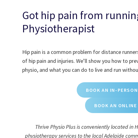
Got hip pain from running
Physiotherapist
Hip pain is a common problem for distance runners
of hip pain and injuries. We’ll show you how to pr
physio, and what you can do to live and run without
BOOK AN IN-PERSON
BOOK AN ONLINE
Thrive Physio Plus is conveniently located in
physiotherapy services to the local Adelaide commu