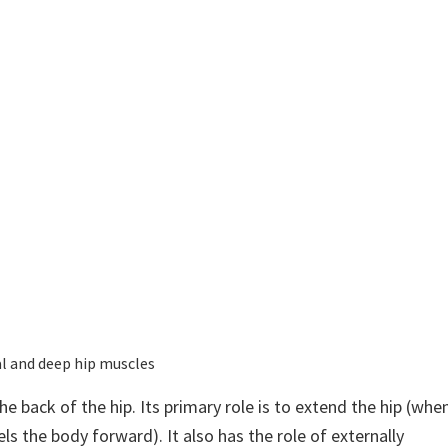
al and deep hip muscles
e back of the hip. Its primary role is to extend the hip (whe
ls the body forward). It also has the role of externally