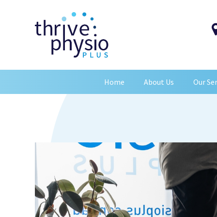
Home
About Us
Our Ser