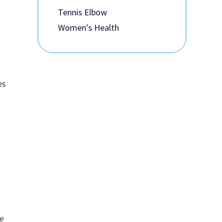
Tennis Elbow
Women's Health
es
he