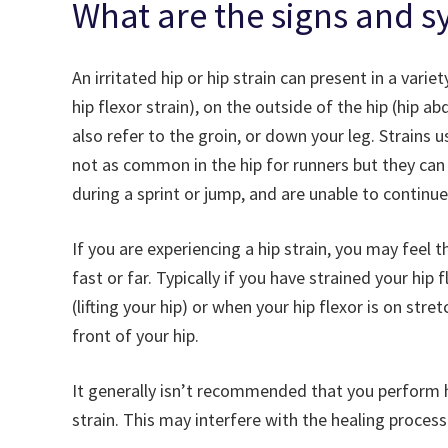
What are the signs and s
An irritated hip or hip strain can present in a vari
hip flexor strain), on the outside of the hip (hip ab
also refer to the groin, or down your leg. Strains 
not as common in the hip for runners but they can 
during a sprint or jump, and are unable to continue
If you are experiencing a hip strain, you may feel t
fast or far. Typically if you have strained your hip
(lifting your hip) or when your hip flexor is on str
front of your hip.
It generally isn’t recommended that you perform hip
strain. This may interfere with the healing process