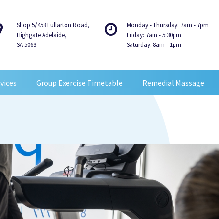
Shop 5/453 Fullarton Road,
Monday - Thursday: 7am - 7pm
Highgate Adelaide,
Friday: 7am - 5:30pm
SA 5063
Saturday: 8am - 1pm
vices
Group Exercise Timetable
Remedial Massage