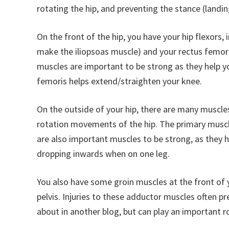
rotating the hip, and preventing the stance (landi
On the front of the hip, you have your hip flexors,
make the iliopsoas muscle) and your rectus femori
muscles are important to be strong as they help you
femoris helps extend/straighten your knee.
On the outside of your hip, there are many muscles
rotation movements of the hip. The primary muscl
are also important muscles to be strong, as they h
dropping inwards when on one leg.
You also have some groin muscles at the front of yo
pelvis. Injuries to these adductor muscles often pr
about in another blog, but can play an important ro