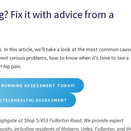
? Fix it with advice from a
. In this article, we’ll take a look at the most common caus
event serious problems, how to know when it’s time to see a
 hip pain.
 RUNNING ASSESSMENT TODAY!
 (TELEHEALTH) ASSESSMENT
 Highgate at Shop 5/453 Fullarton Road. We provide expert
nity, including residents of Malvern, Unley, Fullarton, and t