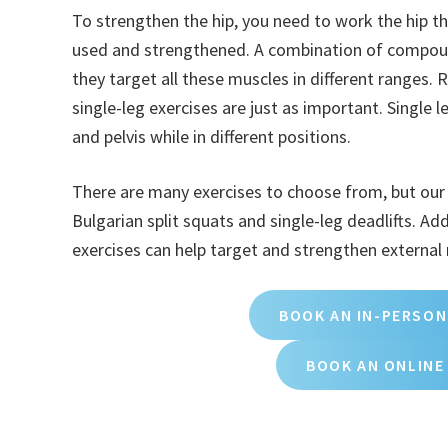
To strengthen the hip, you need to work the hip t
used and strengthened. A combination of compound
they target all these muscles in different ranges. 
single-leg exercises are just as important. Single 
and pelvis while in different positions.
There are many exercises to choose from, but our fa
Bulgarian split squats and single-leg deadlifts. Add
exercises can help target and strengthen external
BOOK AN IN-PERSON
BOOK AN ONLINE