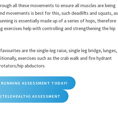
hrough all these movements to ensure all muscles are being
 movements is best for this, such deadlifts and squats, as
Running is essentially made up of a series of hops, therefore
leg exercises help with controlling and strengthening the hip
vourites are the single-leg raise, single leg bridge, lunges,
itionally, exercises such as the crab walk and fire hydrant
 rotators/hip abductors.
 RUNNING ASSESSMENT TODAY!
 (TELEHEALTH) ASSESSMENT