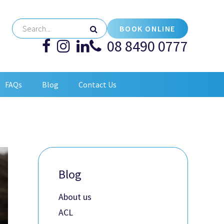
BOOK ONLINE
08 8490 0777
FAQs
Blog
Contact Us
Blog
About us
ACL