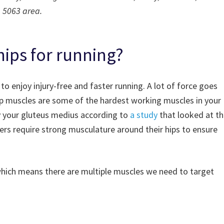
5063 area.
ips for running?
 to enjoy injury-free and faster running. A lot of force goes
ip muscles are some of the hardest working muscles in your
y your gluteus medius according to
a study
that looked at t
ers require strong musculature around their hips to ensure
which means there are multiple muscles we need to target