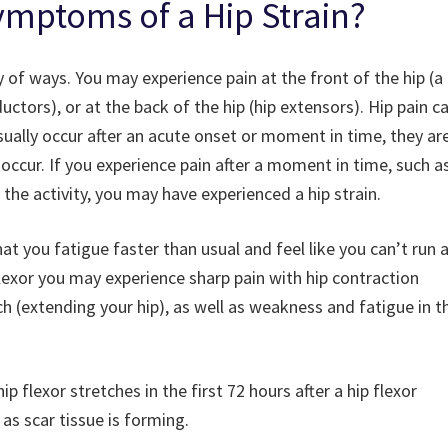
ymptoms of a Hip Strain?
ety of ways. You may experience pain at the front of the hip (a
ductors), or at the back of the hip (hip extensors). Hip pain c
usually occur after an acute onset or moment in time, they ar
occur. If you experience pain after a moment in time, such a
 the activity, you may have experienced a hip strain.
hat you fatigue faster than usual and feel like you can’t run 
 flexor you may experience sharp pain with hip contraction
etch (extending your hip), as well as weakness and fatigue in t
 flexor stretches in the first 72 hours after a hip flexor
 as scar tissue is forming.