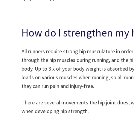
How do I strengthen my h
All runners require strong hip musculature in order
through the hip muscles during running, and the h
body. Up to 3 x of your body weight is absorbed b
loads on various muscles when running, so all runn
they can run pain and injury-free.
There are several movements the hip joint does, 
when developing hip strength.