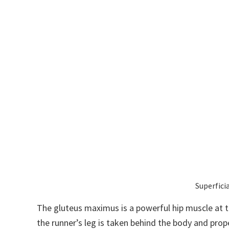
Superfici
The gluteus maximus is a powerful hip muscle at th
the runner’s leg is taken behind the body and prope