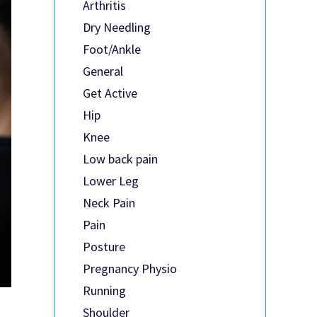
Arthritis
Dry Needling
Foot/Ankle
General
Get Active
Hip
Knee
Low back pain
Lower Leg
Neck Pain
Pain
Posture
Pregnancy Physio
Running
Shoulder