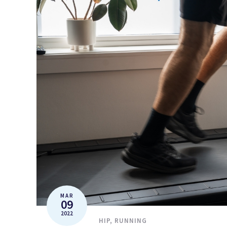
MAR
09
2022
HIP
,
RUNNING