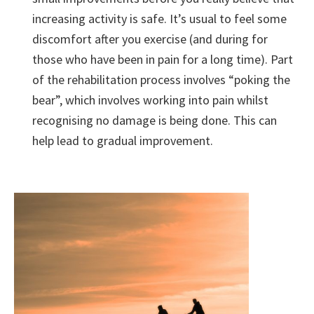
increasing activity is safe. It’s usual to feel some
discomfort after you exercise (and during for
those who have been in pain for a long time). Part
of the rehabilitation process involves “poking the
bear”, which involves working into pain whilst
recognising no damage is being done. This can
help lead to gradual improvement.