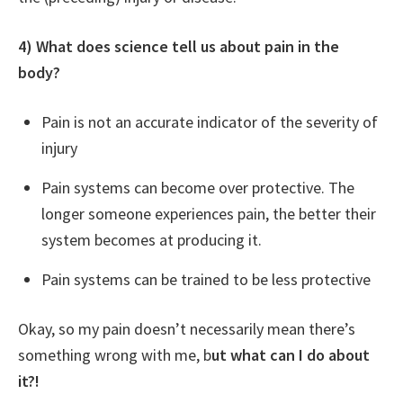
4) What does science tell us about pain in the
body?
Pain is not an accurate indicator of the severity of
injury
Pain systems can become over protective. The
longer someone experiences pain, the better their
system becomes at producing it.
Pain systems can be trained to be less protective
Okay, so my pain doesn’t necessarily mean there’s
something wrong with me, b
ut what can I do about
it?!