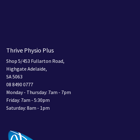
Thrive Physio Plus
Shop 5/453 Fullarton Road,
Highgate Adelaide,
SA 5063
08 8490 0777
Monday - Thursday: 7am - 7pm
Friday: 7am - 5:30pm
Saturday: 8am - 1pm