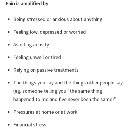
Pain is amplified by:
Being stressed or anxious about anything
Feeling low, depressed or worried
Avoiding activity
Feeling unwell or tired
Relying on passive treatments
The things you say and the things other people say
(eg. someone telling you “the same thing
happened to me and I’ve never been the same!”
Pressures at home or at work
Financial stress