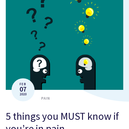
FEB
07
2020
PAIN
5 things you MUST know if
you’re in pain