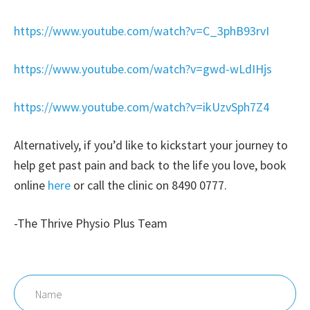
https://www.youtube.com/watch?v=C_3phB93rvI
https://www.youtube.com/watch?v=gwd-wLdIHjs
https://www.youtube.com/watch?v=ikUzvSph7Z4
Alternatively, if you’d like to kickstart your journey to
help get past pain and back to the life you love, book
online
here
or call the clinic on 8490 0777.
-The Thrive Physio Plus Team
Name