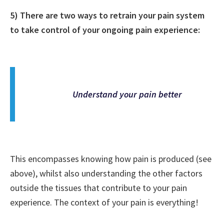
5) There are two ways to retrain your pain system
to take control of your ongoing pain experience:
Understand your pain better
This encompasses knowing how pain is produced (see
above), whilst also understanding the other factors
outside the tissues that contribute to your pain
experience. The context of your pain is everything!