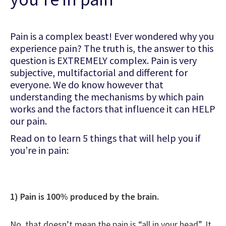
Pain is a complex beast! Ever wondered why you
experience pain? The truth is, the answer to this
question is EXTREMELY complex. Pain is very
subjective, multifactorial and different for
everyone. We do know however that
understanding the mechanisms by which pain
works and the factors that influence it can HELP
our pain.
Read on to learn 5 things that will help you if
you’re in pain:
1) Pain is 100% produced by the brain.
No, that doesn’t mean the pain is “all in your head”. It