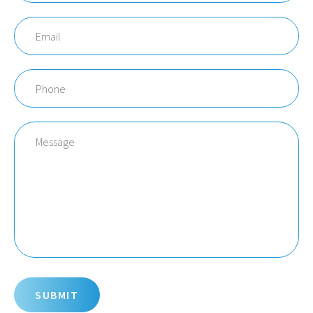
Email
Phone
Message
SUBMIT