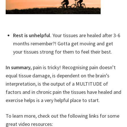
Rest is unhelpful
. Your tissues are healed after 3-6
months remember?! Gotta get moving and get
your tissues strong for them to feel their best.
In summary,
pain is tricky! Recognising pain doesn’t
equal tissue damage, is dependent on the brain’s
interpretation, is the output of a MULTITUDE of
factors and in chronic pain the tissues have healed and
exercise helps is a very helpful place to start.
To learn more, check out the following links for some
great video resources: