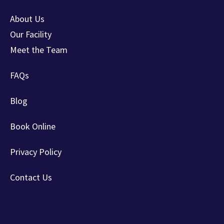
About Us
Our Facility
Meet the Team
FAQs
Blog
Book Online
Privacy Policy
Contact Us