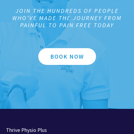
JOIN THE HUNDREDS OF PEOPLE
WHO’VE MADE THE JOURNEY FROM
PAINFUL TO PAIN FREE TODAY
BOOK NOW
Thrive Physio Plus