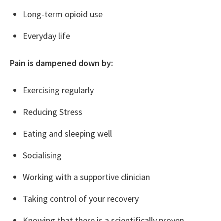
Long-term opioid use
Everyday life
Pain is dampened down by:
Exercising regularly
Reducing Stress
Eating and sleeping well
Socialising
Working with a supportive clinician
Taking control of your recovery
Knowing that there is a scientifically proven