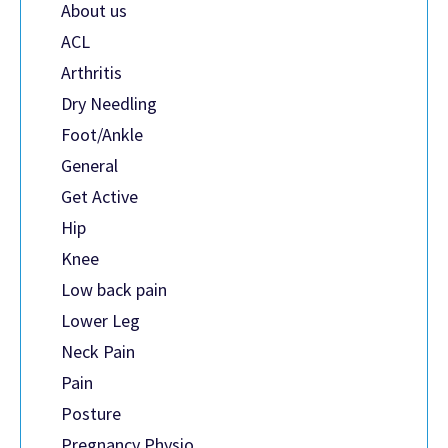
About us
ACL
Arthritis
Dry Needling
Foot/Ankle
General
Get Active
Hip
Knee
Low back pain
Lower Leg
Neck Pain
Pain
Posture
Pregnancy Physio