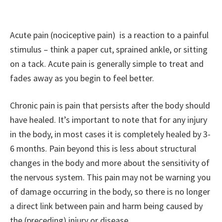
Acute pain (nociceptive pain) is a reaction to a painful
stimulus – think a paper cut, sprained ankle, or sitting
on a tack. Acute pain is generally simple to treat and
fades away as you begin to feel better.
Chronic pain is pain that persists after the body should
have healed. It’s important to note that for any injury
in the body, in most cases it is completely healed by 3-
6 months. Pain beyond this is less about structural
changes in the body and more about the sensitivity of
the nervous system. This pain may not be warning you
of damage occurring in the body, so there is no longer
a direct link between pain and harm being caused by
the (preceding) injury or disease.