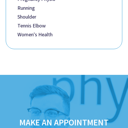
Running
Shoulder
Tennis Elbow
Women's Health
MAKE AN APPOINTMENT