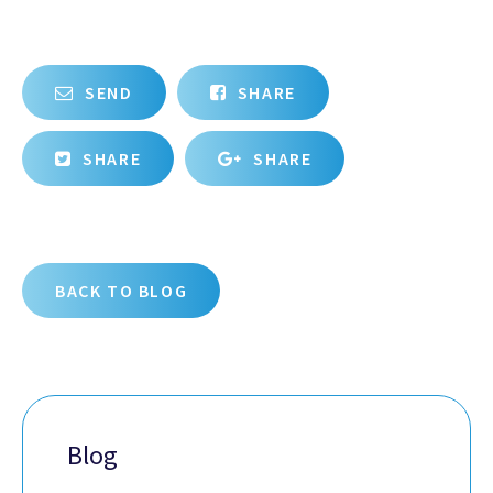
SEND
SHARE
SHARE
SHARE
BACK TO BLOG
Blog