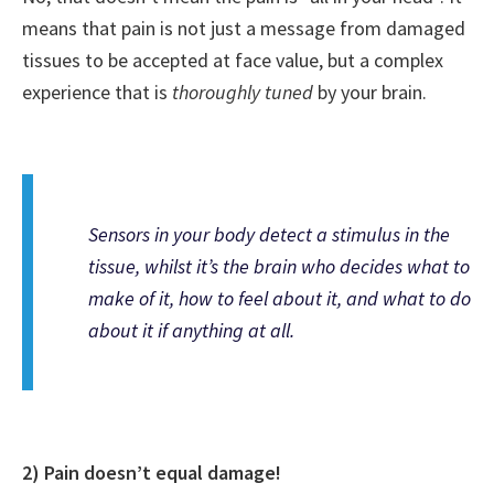
means that pain is not just a message from damaged
tissues to be accepted at face value, but a complex
experience that is
thoroughly tuned
by your brain.
Sensors in your body detect
a stimulus
in the
tissue, whilst it’s the
brain
who decides what to
make of it, how to feel about it, and what to do
about it if anything at all.
2) Pain doesn’t equal damage!