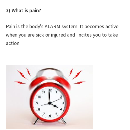
3) What is pain?
Pain is the body’s ALARM system. It becomes active
when you are sick or injured and incites you to take
action.