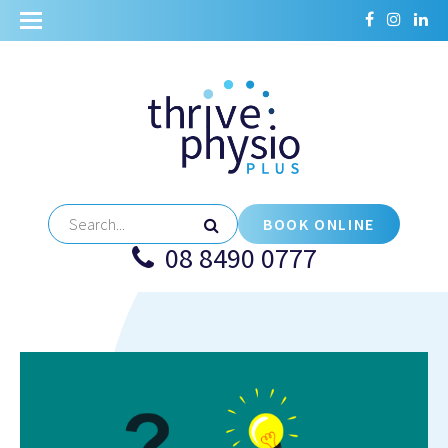
BOOK ONLINE
08 8490 0777