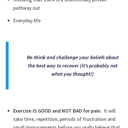
pathway out
Everyday life
Re-think and challenge your beliefs about
the best way to recover (it’s probably not
what you thought!)
Exercise IS GOOD and NOT BAD for pain.
It will
take time, repetition, periods of frustration and
small improvements before you really believe that