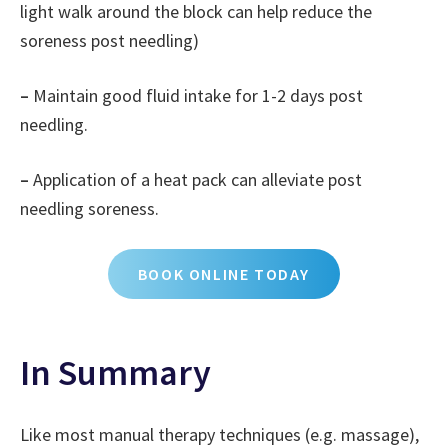
light walk around the block can help reduce the
soreness post needling)
–
Maintain good fluid intake for 1-2 days post
needling.
–
Application of a heat pack can alleviate post
needling soreness.
BOOK ONLINE TODAY
In Summary
Like most manual therapy techniques (e.g. massage),