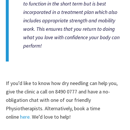
to function in the short term but is best
incorporated in a treatment plan which also
includes appropriate strength and mobility
work. This ensures that you return to doing
what you love with confidence your body can
perform!
If you’d like to know how dry needling can help you,
give the clinic a call on 8490 0777 and have a no-
obligation chat with one of our friendly
Physiotherapists. Alternatively, book a time
online
here.
We’d love to help!