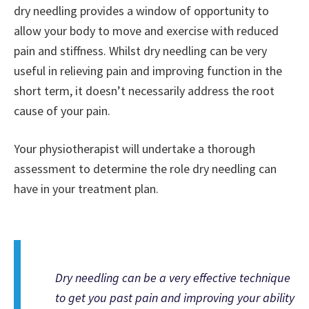
dry needling provides a window of opportunity to
allow your body to move and exercise with reduced
pain and stiffness. Whilst dry needling can be very
useful in relieving pain and improving function in the
short term, it doesn’t necessarily address the root
cause of your pain.
Your physiotherapist will undertake a thorough
assessment to determine the role dry needling can
have in your treatment plan.
Dry needling can be a very effective technique
to get you past pain and improving your ability