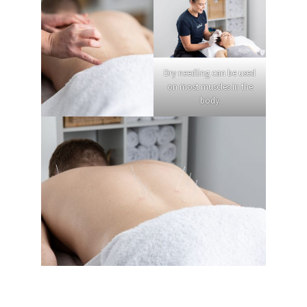
Dry needling can be used
on most muscles in the
body