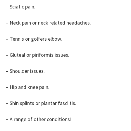
–
Sciatic pain.
–
Neck pain or neck related headaches.
–
Tennis or golfers elbow.
–
Gluteal or piriformis issues.
–
Shoulder issues.
–
Hip and knee pain.
–
Shin splints or plantar fasciitis.
–
A range of other conditions!