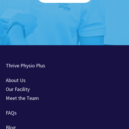
Thrive Physio Plus
About Us
Our Facility
Meet the Team
FAQs
Blog