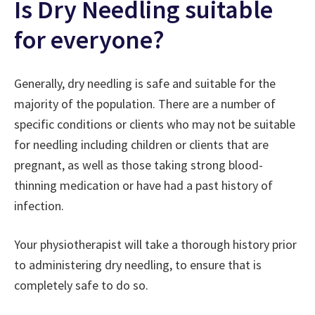
Is Dry Needling suitable
for everyone?
Generally, dry needling is safe and suitable for the
majority of the population. There are a number of
specific conditions or clients who may not be suitable
for needling including children or clients that are
pregnant, as well as those taking strong blood-
thinning medication or have had a past history of
infection.
Your physiotherapist will take a thorough history prior
to administering dry needling, to ensure that is
completely safe to do so.