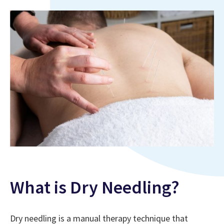
What is Dry Needling?
Dry needling is a manual therapy technique that