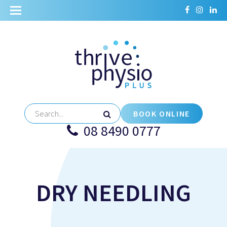
BOOK ONLINE
08 8490 0777
DRY NEEDLING