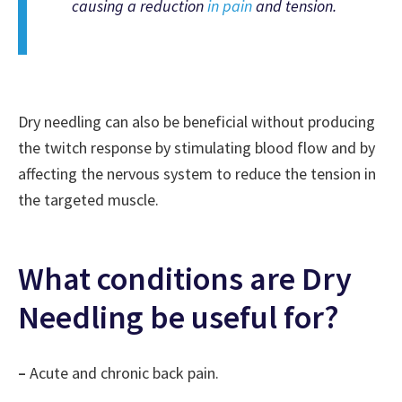
causing a reduction
in pain
and tension.
Dry needling can also be beneficial without producing
the twitch response by stimulating blood flow and by
affecting the nervous system to reduce the tension in
the targeted muscle.
What conditions are Dry
Needling be useful for?
–
Acute and chronic back pain.