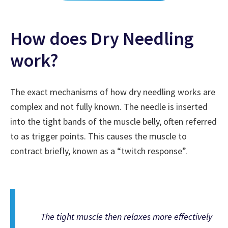
How does Dry Needling
work?
The exact mechanisms of how dry needling works are
complex and not fully known. The needle is inserted
into the tight bands of the muscle belly, often referred
to as trigger points. This causes the muscle to
contract briefly, known as a “twitch response”.
The tight muscle then relaxes more effectively