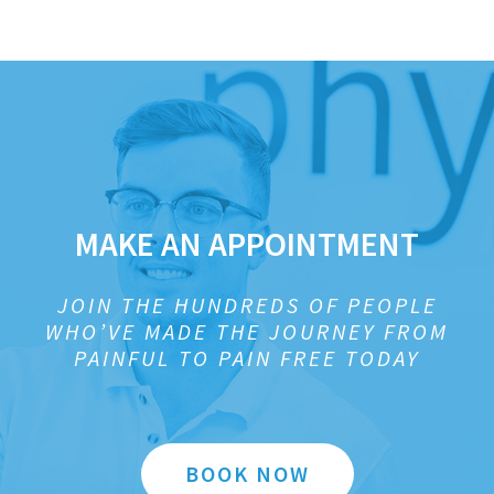
MAKE AN APPOINTMENT
JOIN THE HUNDREDS OF PEOPLE
WHO’VE MADE THE JOURNEY FROM
PAINFUL TO PAIN FREE TODAY
BOOK NOW