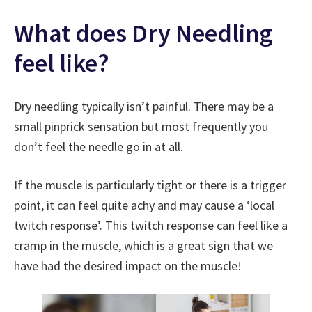
What does Dry Needling
feel like?
Dry needling typically isn’t painful. There may be a
small pinprick sensation but most frequently you
don’t feel the needle go in at all.
If the muscle is particularly tight or there is a trigger
point, it can feel quite achy and may cause a ‘local
twitch response’. This twitch response can feel like a
cramp in the muscle, which is a great sign that we
have had the desired impact on the muscle!