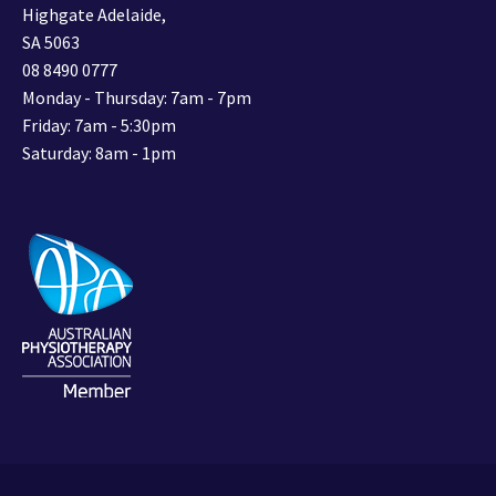
Highgate Adelaide,
SA 5063
08 8490 0777
Monday - Thursday: 7am - 7pm
Friday: 7am - 5:30pm
Saturday: 8am - 1pm