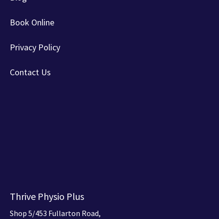
Book Online
Privacy Policy
Contact Us
Thrive Physio Plus
Shop 5/453 Fullarton Road,