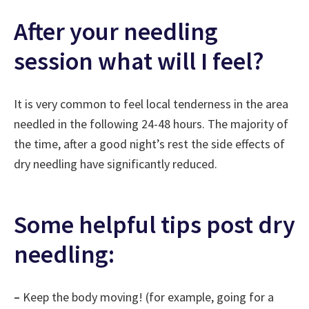
After your needling
session what will I feel?
It is very common to feel local tenderness in the area
needled in the following 24-48 hours. The majority of
the time, after a good night’s rest the side effects of
dry needling have significantly reduced.
Some helpful tips post dry
needling:
–
Keep the body moving! (for example, going for a