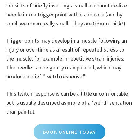
consists of briefly inserting a small acupuncture-like
needle into a trigger point within a muscle (and by
small we mean really small! They are 0.3mm thick!).
Trigger points may develop in a muscle following an
injury or over time as a result of repeated stress to
the muscle, for example in repetitive strain injuries.
The needle can be gently manipulated, which may
produce a brief “twitch response.”
This twitch response is can be a little uncomfortable
but is usually described as more of a ‘weird’ sensation
than painful.
BOOK ONLINE TODAY