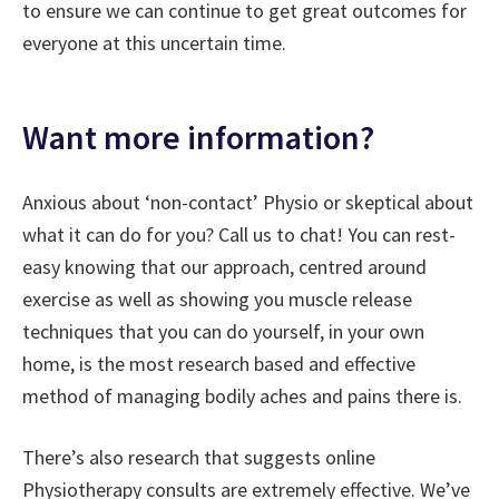
to ensure we can continue to get great outcomes for
everyone at this uncertain time.
Want more information?
Anxious about ‘non-contact’ Physio or skeptical about
what it can do for you? Call us to chat! You can rest-
easy knowing that our approach, centred around
exercise as well as showing you muscle release
techniques that you can do yourself, in your own
home, is the most research based and effective
method of managing bodily aches and pains there is.
There’s also research that suggests online
Physiotherapy consults are extremely effective. We’ve