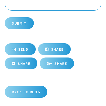
SUBMIT
SEND
SHARE
SHARE
SHARE
BACK TO BLOG