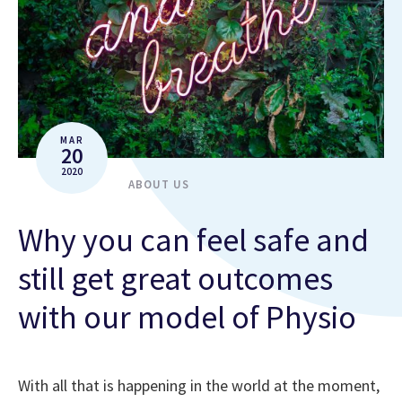
MAR
20
2020
ABOUT US
Why you can feel safe and
still get great outcomes
with our model of Physio
With all that is happening in the world at the moment,