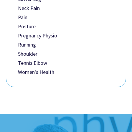
Neck Pain
Pain
Posture
Pregnancy Physio
Running
Shoulder
Tennis Elbow
Women's Health