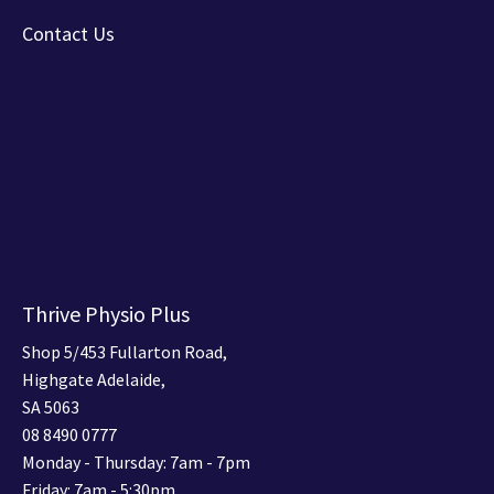
Contact Us
Thrive Physio Plus
Shop 5/453 Fullarton Road,
Highgate Adelaide,
SA 5063
08 8490 0777
Monday - Thursday: 7am - 7pm
Friday: 7am - 5:30pm