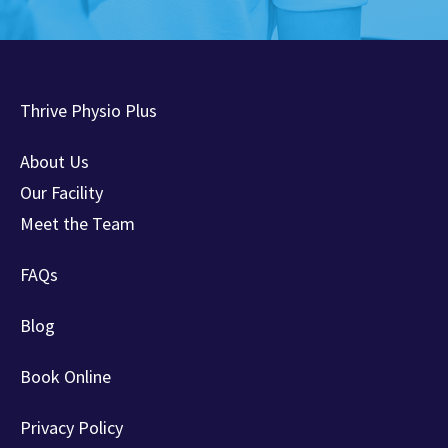
Thrive Physio Plus
About Us
Our Facility
Meet the Team
FAQs
Blog
Book Online
Privacy Policy