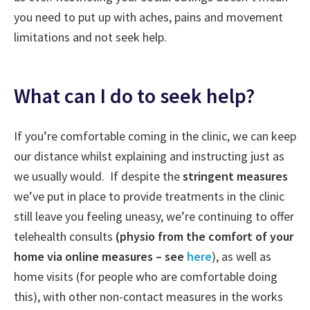
you need to put up with aches, pains and movement
limitations and not seek help.
What can I do to seek help?
If you’re comfortable coming in the clinic, we can keep
our distance whilst explaining and instructing just as
we usually would. If despite the
stringent measures
we’ve put in place to provide treatments in the clinic
still leave you feeling uneasy, we’re continuing to offer
telehealth consults
(physio from the comfort of your
home via online measures – see
here
), as well as
home visits (for people who are comfortable doing
this), with other non-contact measures in the works