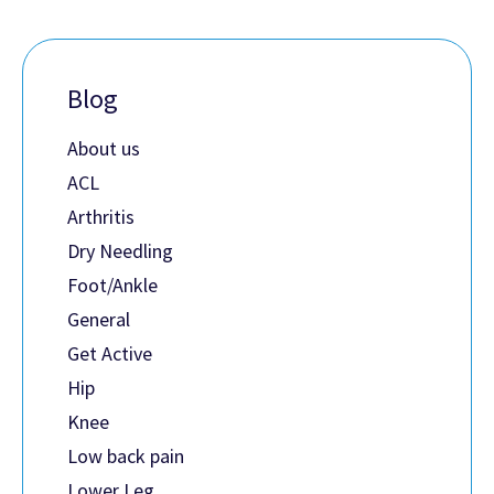
Blog
About us
ACL
Arthritis
Dry Needling
Foot/Ankle
General
Get Active
Hip
Knee
Low back pain
Lower Leg