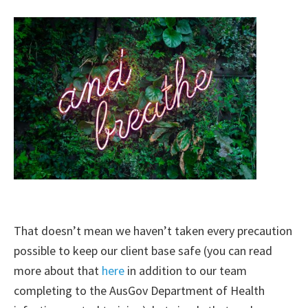
That doesn’t mean we haven’t taken every precaution
possible to keep our client base safe (you can read
more about that
here
in addition to our team
completing to the AusGov Department of Health