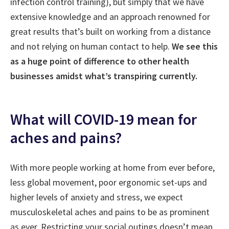
infection control training), but simply that we have
extensive knowledge and an approach renowned for
great results that’s built on working from a distance
and not relying on human contact to help.
We see this
as a huge point of difference to other health
businesses amidst what’s transpiring currently.
What will COVID-19 mean for
aches and pains?
With more people working at home from ever before,
less global movement, poor ergonomic set-ups and
higher levels of anxiety and stress, we expect
musculoskeletal aches and pains to be as prominent
as ever. Restricting your social outings doesn’t mean