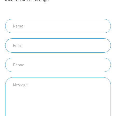
Name
Email
Phone
Message