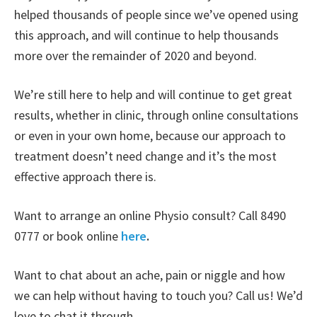
helped thousands of people since we’ve opened using
this approach, and will continue to help thousands
more over the remainder of 2020 and beyond.
We’re still here to help and will continue to get great
results, whether in clinic, through online consultations
or even in your own home, because our approach to
treatment doesn’t need change and it’s the most
effective approach there is.
Want to arrange an online Physio consult? Call 8490
0777 or book online
here
.
Want to chat about an ache, pain or niggle and how
we can help without having to touch you? Call us! We’d
love to chat it through.