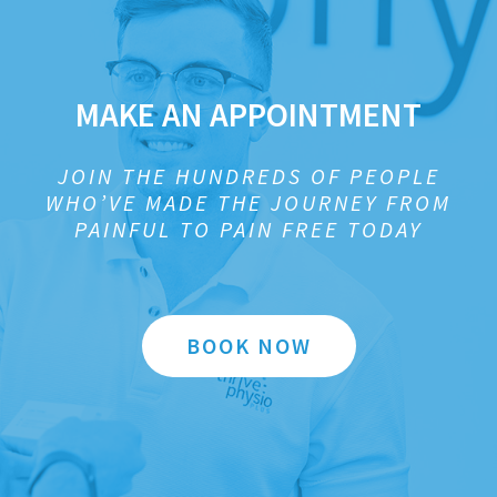
MAKE AN APPOINTMENT
JOIN THE HUNDREDS OF PEOPLE
WHO’VE MADE THE JOURNEY FROM
PAINFUL TO PAIN FREE TODAY
BOOK NOW