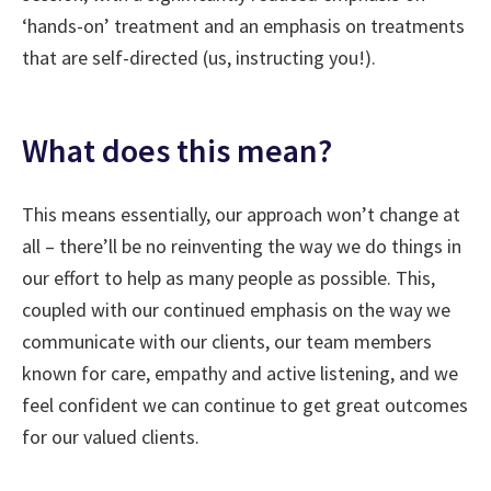
‘hands-on’ treatment and an emphasis on treatments
that are self-directed (us, instructing you!).
What does this mean?
This means essentially, our approach won’t change at
all – there’ll be no reinventing the way we do things in
our effort to help as many people as possible. This,
coupled with our continued emphasis on the way we
communicate with our clients, our team members
known for care, empathy and active listening, and we
feel confident we can continue to get great outcomes
for our valued clients.