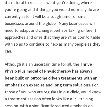
it’s natural to reassess what you’re doing, where
you’re going and if things you would normally do are
currently safe. It will be a tough time for small
businesses around the globe. Many businesses will
need to adapt and change, perhaps taking different
approaches and ones that they aren’t as comfortable
with so as to continue to help as many people as they
can.
Although it’s an uncertain time for all, the
Thrive
Physio Plus model of Physiotherapy has always
been built on outcome driven treatments with an
emphasis on exercise and long term solutions.
For
those of you who are regulars in our clinic, you’d know
a treatment session often looks like a 1:1 training
session, with a significantly reduced emphasis on