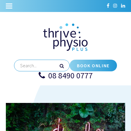
BOOK ONLINE
08 8490 0777